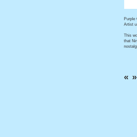
Purple
Artist 
This w
that Ni
nostalg
«
»