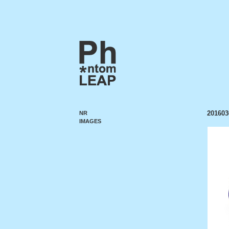
201603
NR
IMAGES