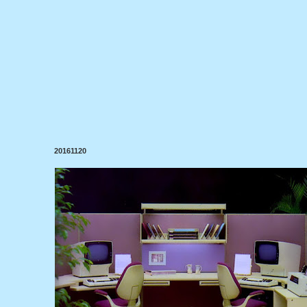
20161120