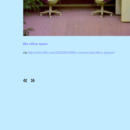
80s office space
via
http://mirror80.com/2015/05/1980s-commercial-office-spaces/
«
»