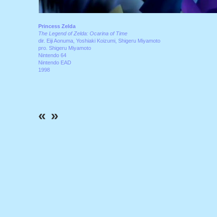
Princess Zelda
The Legend of Zelda: Ocarina of Time
dir. Eiji Aonuma, Yoshiaki Koizumi, Shigeru Miyamoto
pro. Shigeru Miyamoto
Nintendo 64
Nintendo EAD
1998
«
»