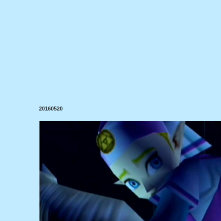
20160520